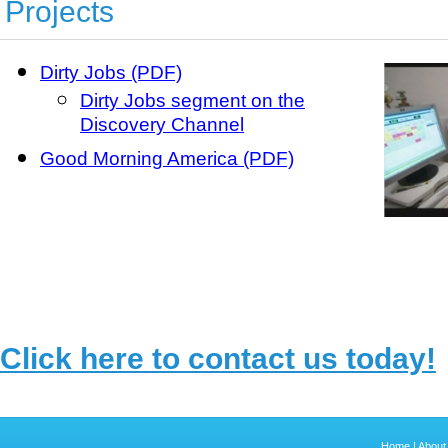
Projects
Dirty Jobs (PDF)
Dirty Jobs segment on the
Discovery Channel
Good Morning America (PDF)
Click here to contact us today!
Home
|
About