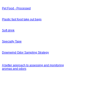
Pet Food - Processed
Plastic fast food take out bags
Soft drink
Specialty Tape
Downwind Odor Sampling Strategy
A better approach to assessing and monitoring
aromas and odors