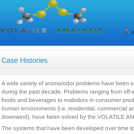
2
Case Histories
A wide variety of aroma/odor problems have been 
during the past decade. Problems ranging from off-ar
foods and beverages to malodors in consumer prod
human environments (i.e. residential, commercial an
downwind), have been solved by the VOLATILE A
The systems that have been developed over time t