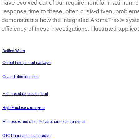
have evolved out of our requirement for maximum 
response time to these, often crisis-driven, problem
demonstrates how the integrated AromaTrax® syst
efficiency of these investigations. Illustrated applica
Bottled Water
Cereal from printed package
Coated aluminum foil
Fish based processed food
High Fructose corn syrup
Mattresses and other Polyurethane foam products
OTC Pharmaceutical product